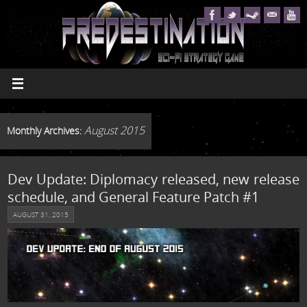
August 2015
Monthly Archives:
Dev Update: Diplomacy released, new release
schedule, and General Feature Patch #1
AUGUST 31, 2015