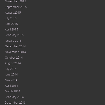
November 2015
September 2015
August 2015
July 2015
June 2015
April 2015
February 2015
January 2015
December 2014
November 2014
October 2014
August 2014
July 2014
June 2014
May 2014
April 2014
March 2014
February 2014
December 2013