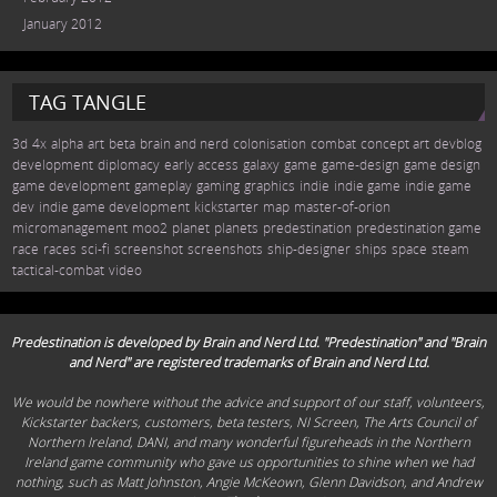
January 2012
TAG TANGLE
3d
4x
alpha
art
beta
brain and nerd
colonisation
combat
concept art
devblog
development
diplomacy
early access
galaxy
game
game-design
game design
game development
gameplay
gaming
graphics
indie
indie game
indie game
dev
indie game development
kickstarter
map
master-of-orion
micromanagement
moo2
planet
planets
predestination
predestination game
race
races
sci-fi
screenshot
screenshots
ship-designer
ships
space
steam
tactical-combat
video
Predestination is developed by Brain and Nerd Ltd. "Predestination" and "Brain
and Nerd" are registered trademarks of Brain and Nerd Ltd.
We would be nowhere without the advice and support of our staff, volunteers,
Kickstarter backers, customers, beta testers, NI Screen, The Arts Council of
Northern Ireland, DANI, and many wonderful figureheads in the Northern
Ireland game community who gave us opportunities to shine when we had
nothing, such as Matt Johnston, Angie McKeown, Glenn Davidson, and Andrew