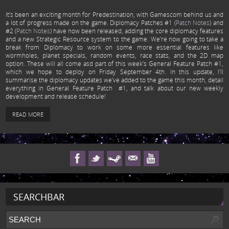
It’s been an exciting month for Predestination, with Gamescom behind us and
a lot of progress made on the game. Diplomacy Patches #1 (
Patch Notes
) and
#2 (
Patch Notes
) have now been released, adding the core diplomacy features
and a new Strategic Resource system to the game. We’re now going to take a
break from Diplomacy to work on some more essential features like
wormholes, planet specials, random events, race stats, and the 2D map
option. These will all come asd part of this week’s General Feature Patch #1,
which we hope to deploy on Friday September 4th. In this update, I’ll
summarise the diplomacy updates we’ve added to the game this month, detail
everything in General Feature Patch #1, and talk about our new weekly
development and release schedule!
READ MORE
SEARCHBAR