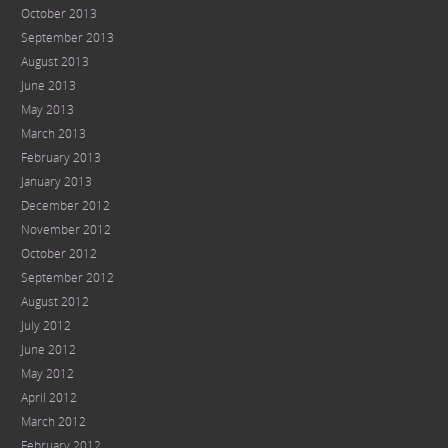
October 2013
September 2013
August 2013
June 2013
May 2013
March 2013
February 2013
January 2013
December 2012
November 2012
October 2012
September 2012
August 2012
July 2012
June 2012
May 2012
April 2012
March 2012
February 2012