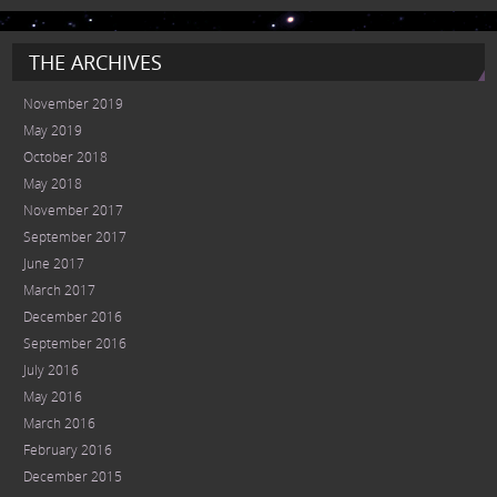
THE ARCHIVES
November 2019
May 2019
October 2018
May 2018
November 2017
September 2017
June 2017
March 2017
December 2016
September 2016
July 2016
May 2016
March 2016
February 2016
December 2015